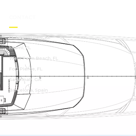
CONTACT
Ft. Lauderdale, FL
Miami, FL
West Palm Beach, FL
Fort Pierce, FL
Savannah, GA
Barcelona, Spain