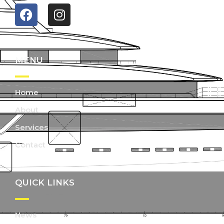
MENU
Home
About
Services
Contact
QUICK LINKS
News