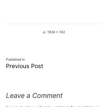
1924 × 742
Published in
Previous Post
Leave a Comment