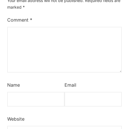
Your email address will not be published.
Required fields are
marked
*
Comment
*
Name
Email
Website