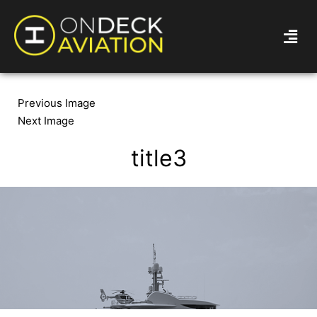
Previous Image
Next Image
title3