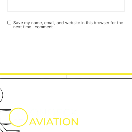
Save my name, email, and website in this browser for the
next time I comment.