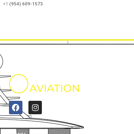
‪+1
(954) 609-1573