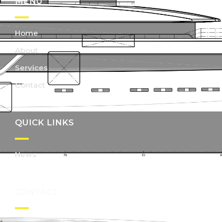
MENU
Home
About
Services
Contact
QUICK LINKS
News
CONTACT