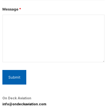
Message
*
On Deck Aviation
info@ondeckaviation.com