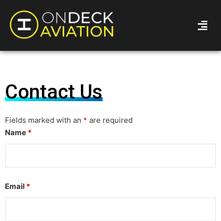
Contact Us
Fields marked with an
*
are required
Name
*
Email
*