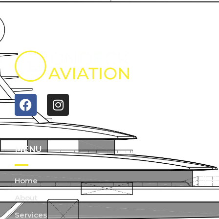
MENU
Home
About
Services