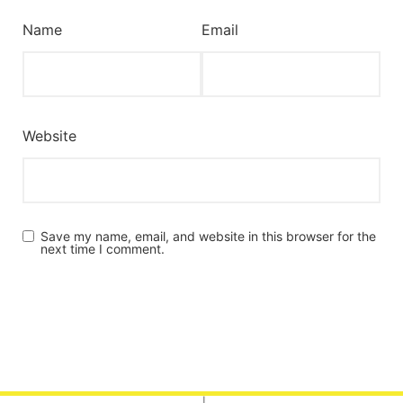
Name
Email
Website
Save my name, email, and website in this browser for the
next time I comment.