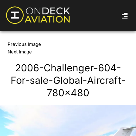
Previous Image
Next Image
2006-Challenger-604-
For-sale-Global-Aircraft-
780×480