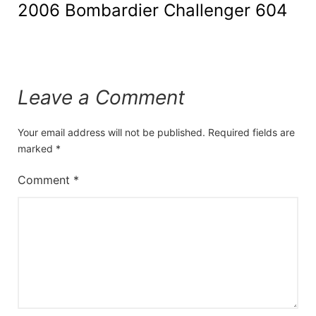
2006 Bombardier Challenger 604
Leave a Comment
Your email address will not be published.
Required fields are
marked
*
Comment
*