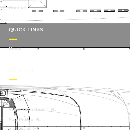
Contact
QUICK LINKS
News
CONTACT
Ft. Lauderdale, FL
Miami, FL
West Palm Beach, FL
Fort Pierce, FL
Savannah, GA