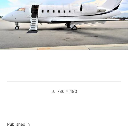
780 × 480
Published in