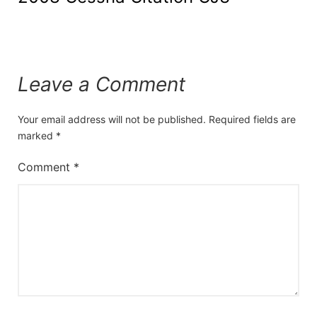
Leave a Comment
Your email address will not be published.
Required fields are
marked
*
Comment
*