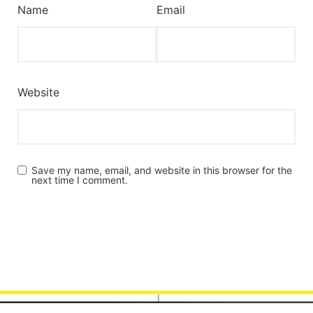
Name
Email
Website
Save my name, email, and website in this browser for the
next time I comment.