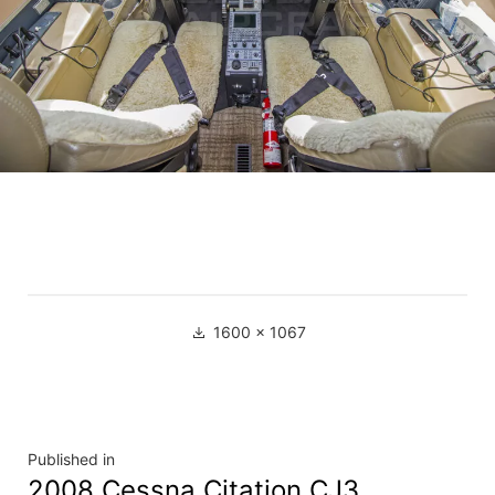
1600 × 1067
Published in
2008 Cessna Citation CJ3