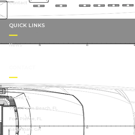
Contact
QUICK LINKS
News
CONTACT
Ft. Lauderdale, FL
Miami, FL
West Palm Beach, FL
Fort Pierce, FL
Savannah, GA