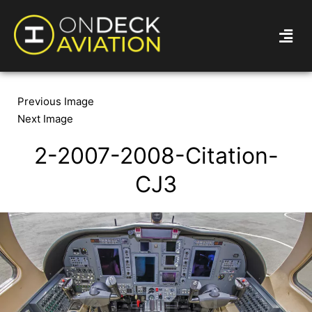
Previous Image
Next Image
2-2007-2008-Citation-
CJ3