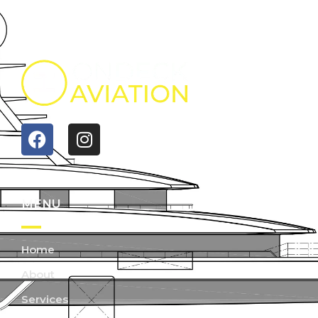
MENU
Home
About
Services