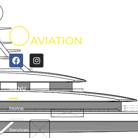
MENU
Home
About
Services