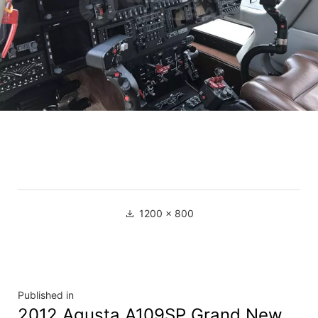
1200 × 800
Published in
2012 Agusta A109SP Grand New