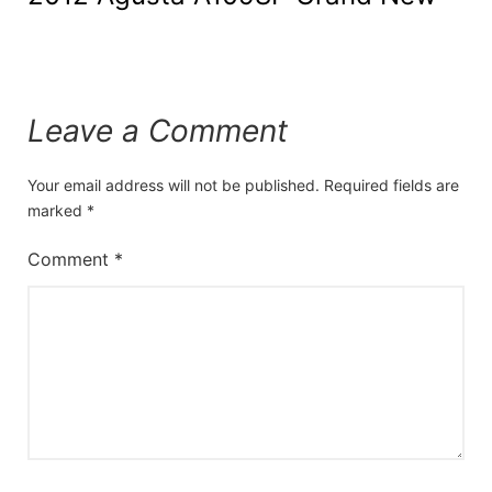
Leave a Comment
Your email address will not be published.
Required fields are
marked
*
Comment
*