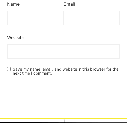
Name
Email
Website
Save my name, email, and website in this browser for the
next time I comment.