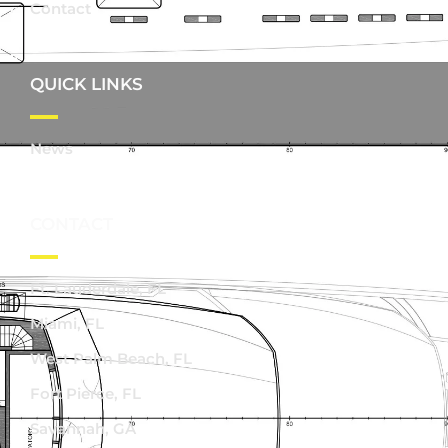
Contact
QUICK LINKS
News
CONTACT
Ft. Lauderdale, FL
Miami, FL
West Palm Beach, FL
Fort Pierce, FL
Savannah, GA