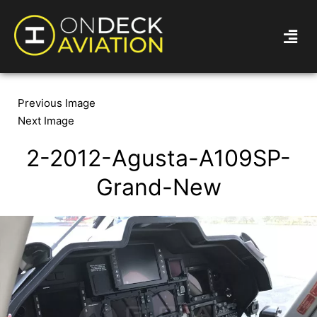
Previous Image
Next Image
2-2012-Agusta-A109SP-
Grand-New