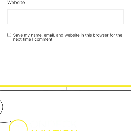
Website
Save my name, email, and website in this browser for the
next time I comment.