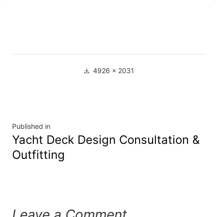
4926 × 2031
Published in
Yacht Deck Design Consultation &
Outfitting
Leave a Comment