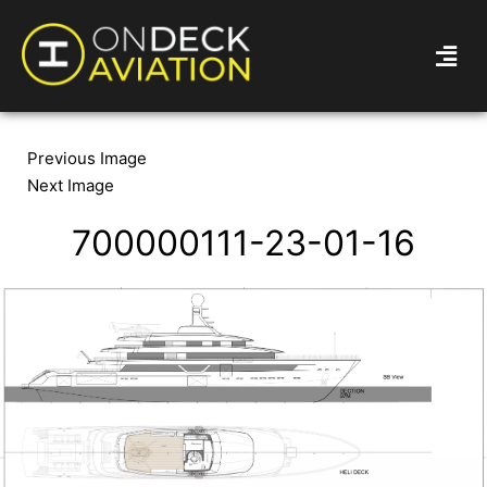
Previous Image
Next Image
700000111-23-01-16