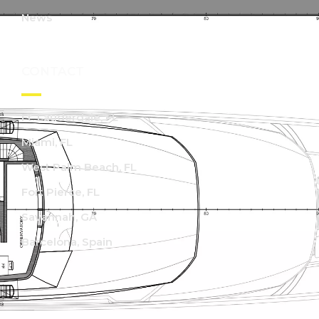
News
CONTACT
Ft. Lauderdale, FL
Miami, FL
West Palm Beach, FL
Fort Pierce, FL
Savannah, GA
Barcelona, Spain