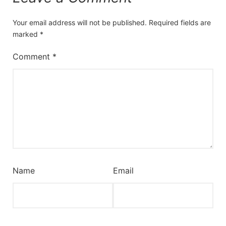
Your email address will not be published.
Required fields are
marked
*
Comment
*
Name
Email