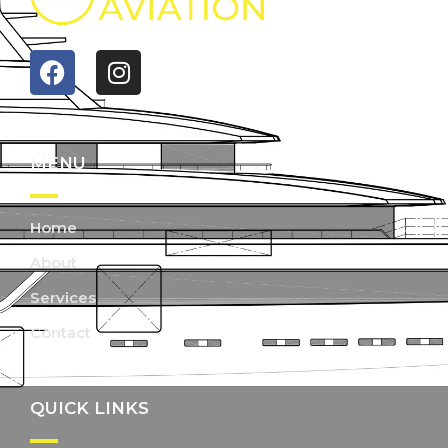
MENU
Home
About
Services
Contact
QUICK LINKS