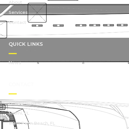
About
Services
Contact
QUICK LINKS
News
CONTACT
Ft. Lauderdale, FL
Miami, FL
West Palm Beach, FL