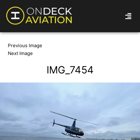
Previous Image
Next Image
IMG_7454