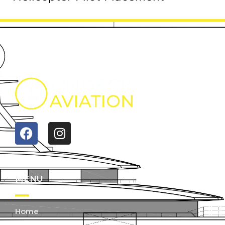
MENU
Home