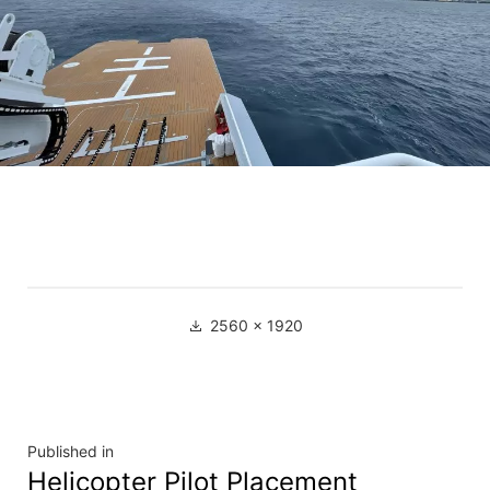
2560 × 1920
Published in
Helicopter Pilot Placement