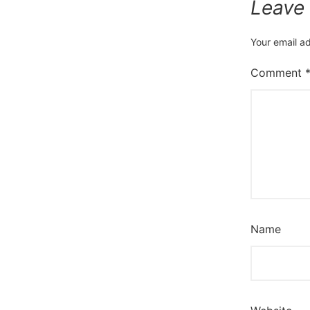
Leave
Your email ad
Comment
Name