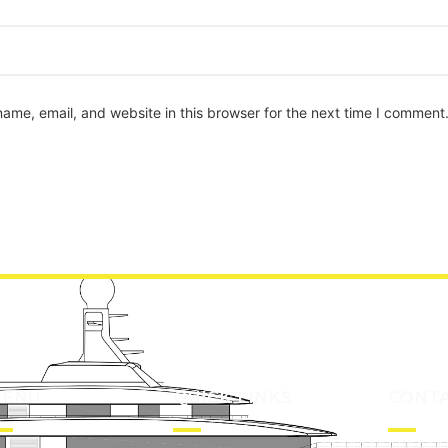
ame, email, and website in this browser for the next time I comment
ENU
QUICK LINKS
CONT