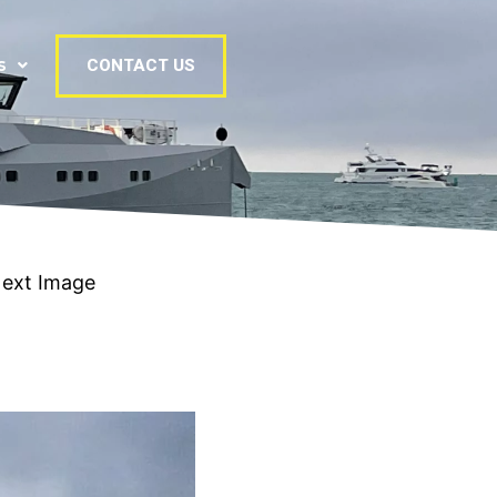
s
CONTACT US
ext Image