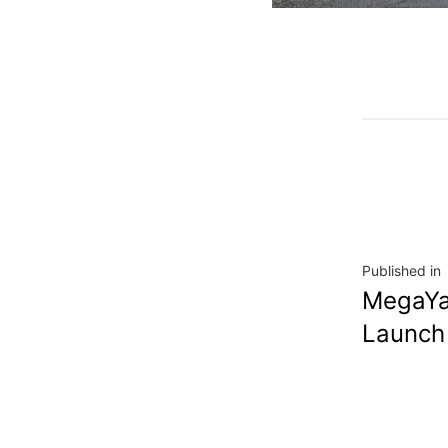
Published in
MegaYa
Launch