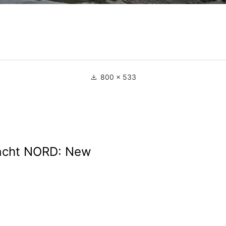
800 × 533
cht NORD: New