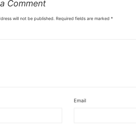
 a Comment
dress will not be published.
Required fields are marked
*
*
Email