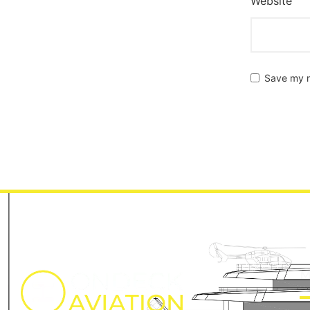
Website
Save my n
M