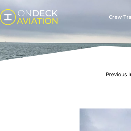
Crew Tra
Previous 