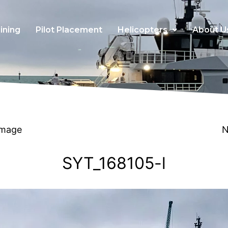
ining
Pilot Placement
Helicopters
About U
Image
N
SYT_168105-l