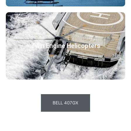
Twin Engine Helicopters
BELL 407GX