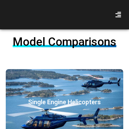
Model Comparisons
Single Engine Helicopters