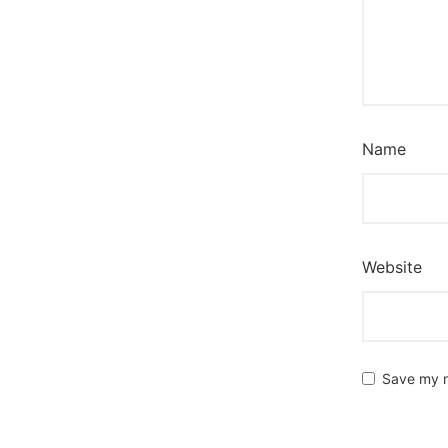
Name
Website
Save my n