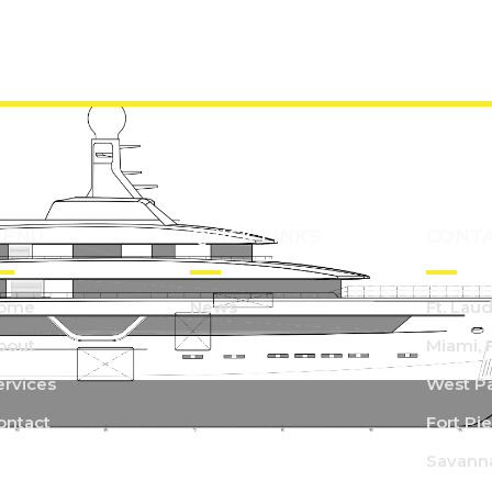
ENU
QUICK LINKS
CONT
ome
News
Ft. Lau
bout
Miami, 
ervices
West Pa
ontact
Fort Pie
Savann