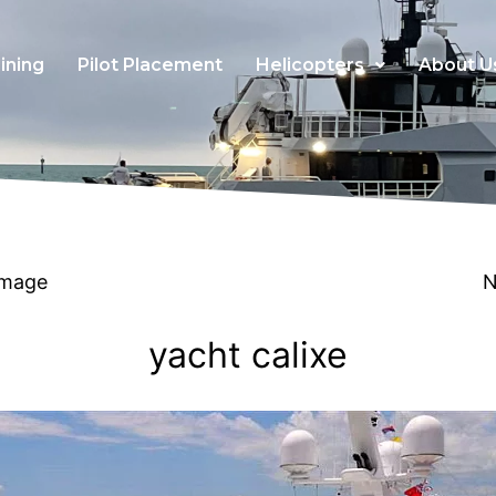
ining
Pilot Placement
Helicopters
About U
Image
N
yacht calixe