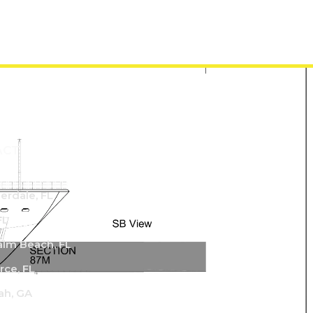
ACT
derdale, FL
FL
lm Beach, FL
rce, FL
ah, GA