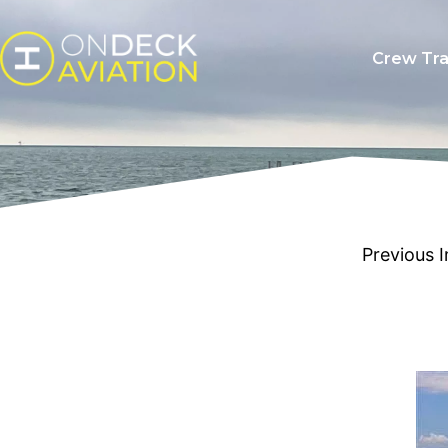
Crew Tra
Previous 