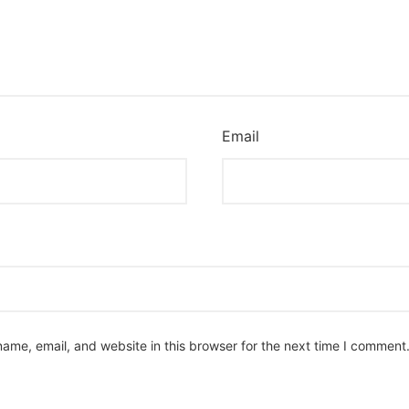
Email
ame, email, and website in this browser for the next time I comment