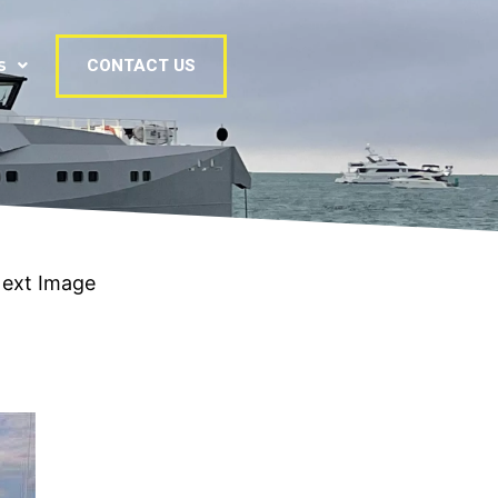
s
CONTACT US
ext Image