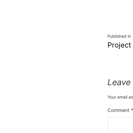
Published in
Project
Leave
Your email ad
Comment