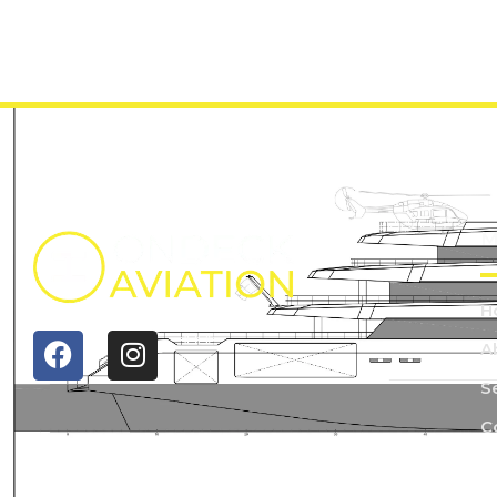
M
H
A
S
C