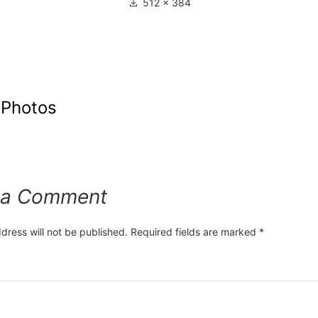
512 × 384
 Photos
 a Comment
dress will not be published.
Required fields are marked
*
*