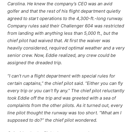
Carolina. He knew the company’s CEO was an avid
golfer and that the rest of his flight department quietly
agreed to start operations to the 4,300-ft.-long runway.
Company rules said their Challenger 604 was restricted
from landing with anything less than 5,000 ft., but the
chief pilot had waived that. At first the waiver was
heavily considered, required optimal weather and a very
senior crew. Now, Eddie realized, any crew could be
assigned the dreaded trip.
“I can’t run a flight department with special rules for
certain captains,” the chief pilot said. “Either you can fly
every trip or you can’t fly any.” The chief pilot reluctantly
took Eddie off the trip and was greeted with a sea of
complaints from the other pilots. As it turned out, every
line pilot thought the runway was too short. “What am I
supposed to do?” the chief pilot wondered.