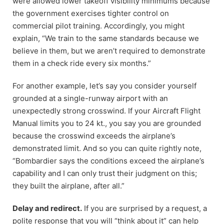
were allowed lower takeoff visibility minimums because
the government exercises tighter control on
commercial pilot training. Accordingly, you might
explain, “We train to the same standards because we
believe in them, but we aren’t required to demonstrate
them in a check ride every six months.”
For another example, let’s say you consider yourself
grounded at a single-runway airport with an
unexpectedly strong crosswind. If your Aircraft Flight
Manual limits you to 24 kt., you say you are grounded
because the crosswind exceeds the airplane’s
demonstrated limit. And so you can quite rightly note,
“Bombardier says the conditions exceed the airplane’s
capability and I can only trust their judgment on this;
they built the airplane, after all.”
Delay and redirect.
If you are surprised by a request, a
polite response that you will “think about it” can help