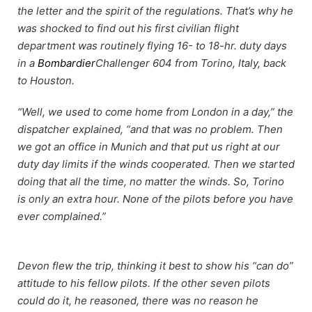
the letter and the spirit of the regulations. That’s why he
was shocked to find out his first civilian flight
department was routinely flying 16- to 18-hr. duty days
in a
Bombardier
Challenger 604 from Torino, Italy, back
to Houston.
“Well, we used to come home from London in a day,” the
dispatcher explained, “and that was no problem. Then
we got an office in Munich and that put us right at our
duty day limits if the winds cooperated. Then we started
doing that all the time, no matter the winds. So, Torino
is only an extra hour. None of the pilots before you have
ever complained.”
Devon flew the trip, thinking it best to show his “can do”
attitude to his fellow pilots. If the other seven pilots
could do it, he reasoned, there was no reason he