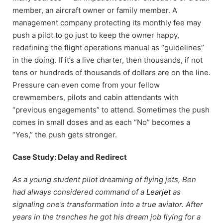
member, an aircraft owner or family member. A
management company protecting its monthly fee may
push a pilot to go just to keep the owner happy,
redefining the flight operations manual as “guidelines”
in the doing. If it’s a live charter, then thousands, if not
tens or hundreds of thousands of dollars are on the line.
Pressure can even come from your fellow
crewmembers, pilots and cabin attendants with
“previous engagements” to attend. Sometimes the push
comes in small doses and as each “No” becomes a
“Yes,” the push gets stronger.
Case Study: Delay and Redirect
As a young student pilot dreaming of flying jets, Ben
had always considered command of a
Learjet
as
signaling one’s transformation into a true aviator. After
years in the trenches he got his dream job flying for a