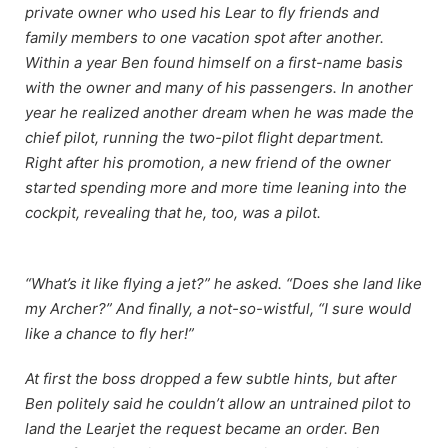
private owner who used his Lear to fly friends and
family members to one vacation spot after another.
Within a year Ben found himself on a first-name basis
with the owner and many of his passengers. In another
year he realized another dream when he was made the
chief pilot, running the two-pilot flight department.
Right after his promotion, a new friend of the owner
started spending more and more time leaning into the
cockpit, revealing that he, too, was a pilot.
“What’s it like flying a jet?” he asked. “Does she land like
my Archer?” And finally, a not-so-wistful, “I sure would
like a chance to fly her!”
At first the boss dropped a few subtle hints, but after
Ben politely said he couldn’t allow an untrained pilot to
land the Learjet the request became an order. Ben