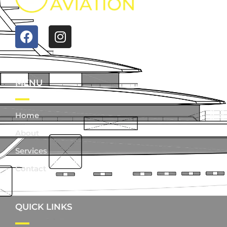
MENU
Home
About
Services
Contact
QUICK LINKS