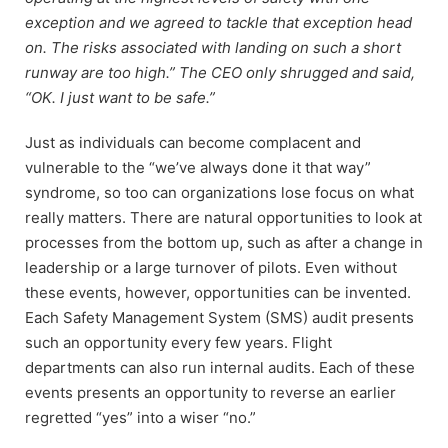
exception and we agreed to tackle that exception head
on. The risks associated with landing on such a short
runway are too high.” The CEO only shrugged and said,
“OK. I just want to be safe.”
Just as individuals can become complacent and
vulnerable to the “we’ve always done it that way”
syndrome, so too can organizations lose focus on what
really matters. There are natural opportunities to look at
processes from the bottom up, such as after a change in
leadership or a large turnover of pilots. Even without
these events, however, opportunities can be invented.
Each Safety Management System (SMS) audit presents
such an opportunity every few years. Flight
departments can also run internal audits. Each of these
events presents an opportunity to reverse an earlier
regretted “yes” into a wiser “no.”