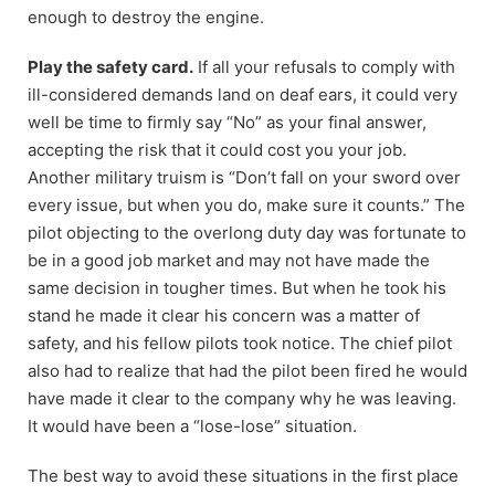
enough to destroy the engine.
Play the safety card.
If all your refusals to comply with
ill-considered demands land on deaf ears, it could very
well be time to firmly say “No” as your final answer,
accepting the risk that it could cost you your job.
Another military truism is “Don’t fall on your sword over
every issue, but when you do, make sure it counts.” The
pilot objecting to the overlong duty day was fortunate to
be in a good job market and may not have made the
same decision in tougher times. But when he took his
stand he made it clear his concern was a matter of
safety, and his fellow pilots took notice. The chief pilot
also had to realize that had the pilot been fired he would
have made it clear to the company why he was leaving.
It would have been a “lose-lose” situation.
The best way to avoid these situations in the first place