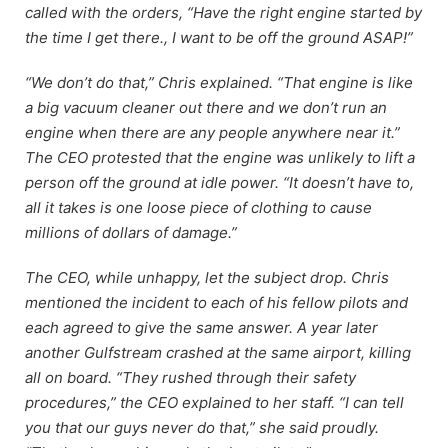
called with the orders, “Have the right engine started by
the time I get there., I want to be off the ground ASAP!”
“We don’t do that,” Chris explained. “That engine is like
a big vacuum cleaner out there and we don’t run an
engine when there are any people anywhere near it.”
The CEO protested that the engine was unlikely to lift a
person off the ground at idle power. “It doesn’t have to,
all it takes is one loose piece of clothing to cause
millions of dollars of damage.”
The CEO, while unhappy, let the subject drop. Chris
mentioned the incident to each of his fellow pilots and
each agreed to give the same answer. A year later
another Gulfstream crashed at the same airport, killing
all on board. “They rushed through their safety
procedures,” the CEO explained to her staff. “I can tell
you that our guys never do that,” she said proudly.