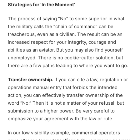
Strategies for ‘In the Moment’
The process of saying “No” to some superior in what
the military calls the “chain of command” can be
treacherous, even as a civilian. The result can be an
increased respect for your integrity, courage and
abilities as an aviator. But you may also find yourself
unemployed. There is no cookie-cutter solution, but
there are a few paths leading to where you want to go.
Transfer ownership.
If you can cite a law, regulation or
operations manual entry that forbids the intended
action, you can effectively transfer ownership of the
word “No.” Then it is not a matter of your refusal, but
submission to a higher power. Be very careful to
emphasize your agreement with the law or rule.
In our low visibility example, commercial operators