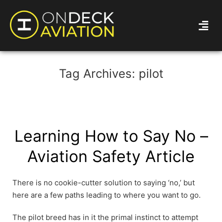
Tag Archives:
pilot
Learning How to Say No –
Aviation Safety Article
There is no cookie-cutter solution to saying ‘no,’ but
here are a few paths leading to where you want to go.
The pilot breed has in it the primal instinct to attempt