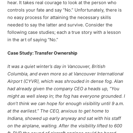
hear. It takes real courage to look at the person who
controls your fate and say “No.” Unfortunately, there is
no easy process for attaining the necessary skills
needed to say the latter and survive. Consider the
following case studies; each a true story with a lesson
in the art of saying “No.”
Case Study: Transfer Ownership
It was a quiet winter’s day in Vancouver, British
Columbia, and even more so at Vancouver International
Airport (CYVR), which was shrouded in dense fog. Alan
had already given the company CEO a heads up, “You
might as well sleep in; the fog has everyone grounded. I
don’t think we can hope for enough visibility until 9 a.m.
at the earliest.” The CEO, anxious to get home to
Indiana, showed up early anyway and sat with his staff
on the airplane, waiting. After the visibility lifted to 600