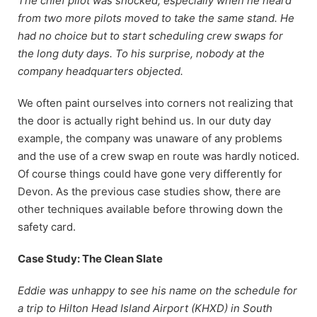
The chief pilot was shocked, especially when he heard
from two more pilots moved to take the same stand. He
had no choice but to start scheduling crew swaps for
the long duty days. To his surprise, nobody at the
company headquarters objected.
We often paint ourselves into corners not realizing that
the door is actually right behind us. In our duty day
example, the company was unaware of any problems
and the use of a crew swap en route was hardly noticed.
Of course things could have gone very differently for
Devon. As the previous case studies show, there are
other techniques available before throwing down the
safety card.
Case Study: The Clean Slate
Eddie was unhappy to see his name on the schedule for
a trip to Hilton Head Island Airport (KHXD) in South