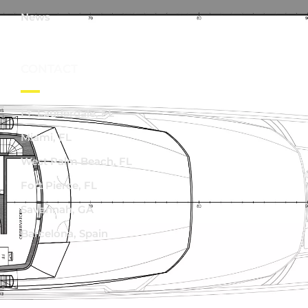
News
CONTACT
Ft. Lauderdale, FL
Miami, FL
West Palm Beach, FL
Fort Pierce, FL
Savannah, GA
Barcelona, Spain