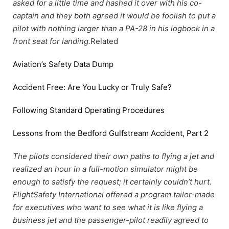
asked for a little time and hashed it over with his co-
captain and they both agreed it would be foolish to put a
pilot with nothing larger than a PA-28 in his logbook in a
front seat for landing.
Related
Aviation’s Safety Data Dump
Accident Free: Are You Lucky or Truly Safe?
Following Standard Operating Procedures
Lessons from the Bedford Gulfstream Accident, Part 2
The pilots considered their own paths to flying a jet and
realized an hour in a full-motion simulator might be
enough to satisfy the request; it certainly couldn’t hurt.
FlightSafety International offered a program tailor-made
for executives who want to see what it is like flying a
business jet and the passenger-pilot readily agreed to