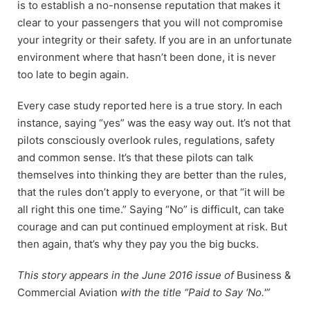
is to establish a no-nonsense reputation that makes it
clear to your passengers that you will not compromise
your integrity or their safety. If you are in an unfortunate
environment where that hasn’t been done, it is never
too late to begin again.
Every case study reported here is a true story. In each
instance, saying “yes” was the easy way out. It’s not that
pilots consciously overlook rules, regulations, safety
and common sense. It’s that these pilots can talk
themselves into thinking they are better than the rules,
that the rules don’t apply to everyone, or that “it will be
all right this one time.” Saying “No” is difficult, can take
courage and can put continued employment at risk. But
then again, that’s why they pay you the big bucks.
This story appears in the June 2016 issue of
Business &
Commercial Aviation
with the title “Paid to Say ‘No.'”