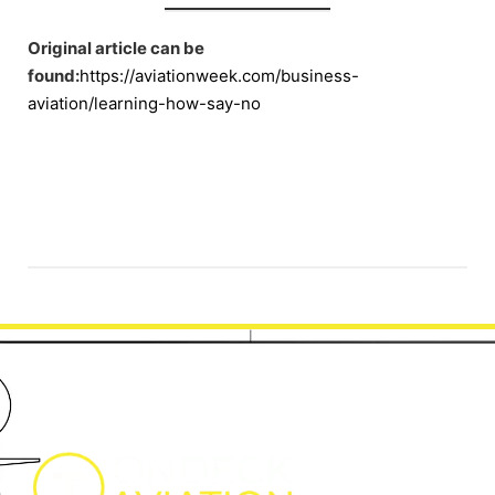
Original article can be
found:
https://aviationweek.com/business-
aviation/learning-how-say-no