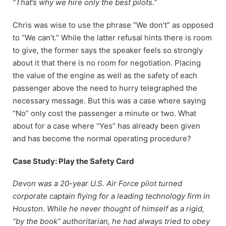
“That’s why we hire only the best pilots.”
Chris was wise to use the phrase “We don’t” as opposed
to “We can’t.” While the latter refusal hints there is room
to give, the former says the speaker feels so strongly
about it that there is no room for negotiation. Placing
the value of the engine as well as the safety of each
passenger above the need to hurry telegraphed the
necessary message. But this was a case where saying
“No” only cost the passenger a minute or two. What
about for a case where “Yes” has already been given
and has become the normal operating procedure?
Case Study: Play the Safety Card
Devon was a 20-year U.S. Air Force pilot turned
corporate captain flying for a leading technology firm in
Houston. While he never thought of himself as a rigid,
“by the book” authoritarian, he had always tried to obey