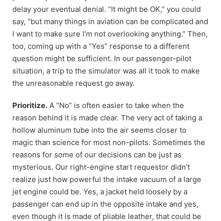
delay your eventual denial. “It might be OK,” you could
say, “but many things in aviation can be complicated and
I want to make sure I’m not overlooking anything.” Then,
too, coming up with a “Yes” response to a different
question might be sufficient. In our passenger-pilot
situation, a trip to the simulator was all it took to make
the unreasonable request go away.
Prioritize.
A “No” is often easier to take when the
reason behind it is made clear. The very act of taking a
hollow aluminum tube into the air seems closer to
magic than science for most non-pilots. Sometimes the
reasons for some of our decisions can be just as
mysterious. Our right-engine start requestor didn’t
realize just how powerful the intake vacuum of a large
jet engine could be. Yes, a jacket held loosely by a
passenger can end up in the opposite intake and yes,
even though it is made of pliable leather, that could be