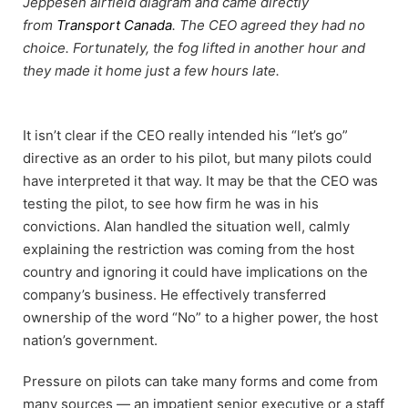
Jeppesen airfield diagram and came directly
from
Transport Canada
. The CEO agreed they had no
choice. Fortunately, the fog lifted in another hour and
they made it home just a few hours late.
It isn’t clear if the CEO really intended his “let’s go”
directive as an order to his pilot, but many pilots could
have interpreted it that way. It may be that the CEO was
testing the pilot, to see how firm he was in his
convictions. Alan handled the situation well, calmly
explaining the restriction was coming from the host
country and ignoring it could have implications on the
company’s business. He effectively transferred
ownership of the word “No” to a higher power, the host
nation’s government.
Pressure on pilots can take many forms and come from
many sources — an impatient senior executive or a staff