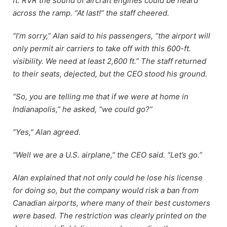
ft. RVR the sound of aircraft engines could be heard
across the ramp. “At last!” the staff cheered.
“I’m sorry,” Alan said to his passengers, “the airport will
only permit air carriers to take off with this 600-ft.
visibility. We need at least 2,600 ft.” The staff returned
to their seats, dejected, but the CEO stood his ground.
“So, you are telling me that if we were at home in
Indianapolis,” he asked, “we could go?”
“Yes,” Alan agreed.
“Well we are a U.S. airplane,” the CEO said. “Let’s go.”
Alan explained that not only could he lose his license
for doing so, but the company would risk a ban from
Canadian airports, where many of their best customers
were based. The restriction was clearly printed on the