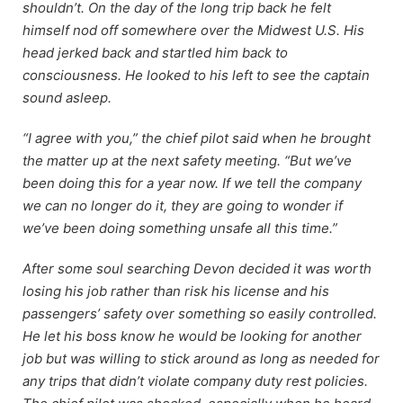
shouldn’t. On the day of the long trip back he felt
himself nod off somewhere over the Midwest U.S. His
head jerked back and startled him back to
consciousness. He looked to his left to see the captain
sound asleep.
“I agree with you,” the chief pilot said when he brought
the matter up at the next safety meeting. “But we’ve
been doing this for a year now. If we tell the company
we can no longer do it, they are going to wonder if
we’ve been doing something unsafe all this time.”
After some soul searching Devon decided it was worth
losing his job rather than risk his license and his
passengers’ safety over something so easily controlled.
He let his boss know he would be looking for another
job but was willing to stick around as long as needed for
any trips that didn’t violate company duty rest policies.