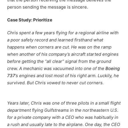
person sending the message is sincere.
Case Study: Prioritize
Chris spent a few years flying for a regional airline with
a poor safety record and learned firsthand what
happens when corners are cut. He was on the ramp
when another of his company’s aircraft started engines
before getting the “all clear” signal from the ground
crew. A mechanic was vacuumed into one of the
Boeing
737
’s engines and lost most of his right arm. Luckily, he
survived. But Chris vowed to never cut corners.
Years later, Chris was one of three pilots in a small flight
department flying Gulfstreams in the northeastern U.S.
for a private company with a CEO who was habitually in
a rush and usually late to the airplane. One day, the CEO