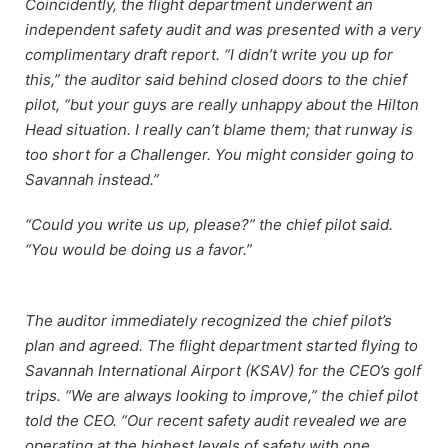
Coincidently, the flight department underwent an
independent safety audit and was presented with a very
complimentary draft report. “I didn’t write you up for
this,” the auditor said behind closed doors to the chief
pilot, “but your guys are really unhappy about the Hilton
Head situation. I really can’t blame them; that runway is
too short for a Challenger. You might consider going to
Savannah instead.”
“Could you write us up, please?” the chief pilot said.
“You would be doing us a favor.”
The auditor immediately recognized the chief pilot’s
plan and agreed. The flight department started flying to
Savannah International Airport (KSAV) for the CEO’s golf
trips. “We are always looking to improve,” the chief pilot
told the CEO. “Our recent safety audit revealed we are
operating at the highest levels of safety with one