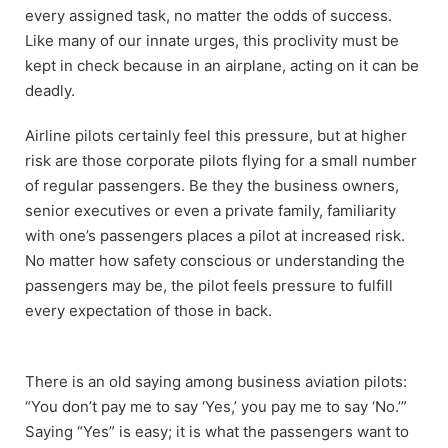
every assigned task, no matter the odds of success.
Like many of our innate urges, this proclivity must be
kept in check because in an airplane, acting on it can be
deadly.
Airline pilots certainly feel this pressure, but at higher
risk are those corporate pilots flying for a small number
of regular passengers. Be they the business owners,
senior executives or even a private family, familiarity
with one’s passengers places a pilot at increased risk.
No matter how safety conscious or understanding the
passengers may be, the pilot feels pressure to fulfill
every expectation of those in back.
There is an old saying among business aviation pilots:
“You don’t pay me to say ‘Yes,’ you pay me to say ‘No.’”
Saying “Yes” is easy; it is what the passengers want to