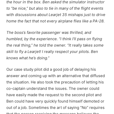
the hour in the box. Ben asked the simulator instructor
to “be nice,” but also to tie in many of the flight events
with discussions about Learjet 35 mishaps just to drive
home the fact that not every airplane flies like a PA-28.
The boss’s favorite passenger was thrilled, and
humbled, by the experience. “I think I’ll pass on flying
the real thing,” he told the owner. “It really takes some
skill to fly a Learjet! I really respect your pilots. Ben
knows what he’s doing.”
Our case study pilot did a good job of delaying his
answer and coming up with an alternative that diffused
the situation. He also took the precaution of letting his
co-captain understand the issues. The owner could
have easily made the request to the second pilot and
Ben could have very quickly found himself demoted or
out of a job. Sometimes the art of saying “No” requires
that the person receiving the message believes the