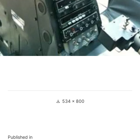
534 × 800
Published in