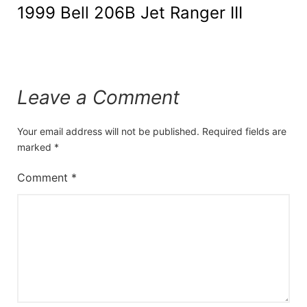
1999 Bell 206B Jet Ranger III
Leave a Comment
Your email address will not be published.
Required fields are
marked
*
Comment
*