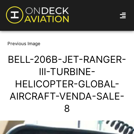
Previous Image
BELL-206B-JET-RANGER-
III-TURBINE-
HELICOPTER-GLOBAL-
AIRCRAFT-VENDA-SALE-
8