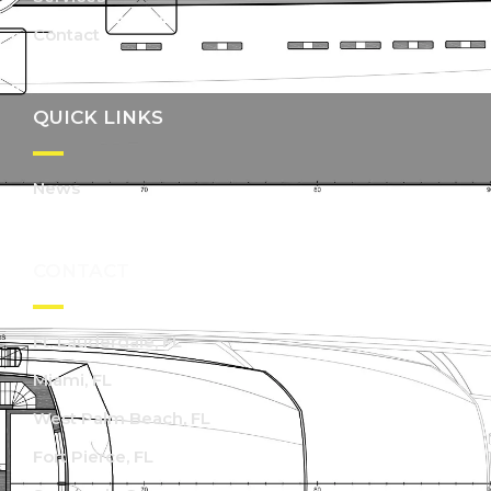
Contact
QUICK LINKS
News
CONTACT
Ft. Lauderdale, FL
Miami, FL
West Palm Beach, FL
Fort Pierce, FL