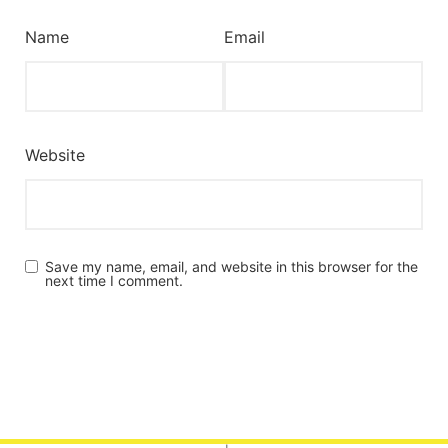
Name
Email
Website
Save my name, email, and website in this browser for the
next time I comment.