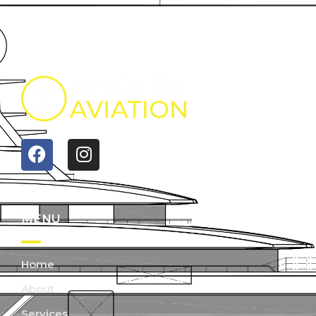
MENU
Home
About
Services