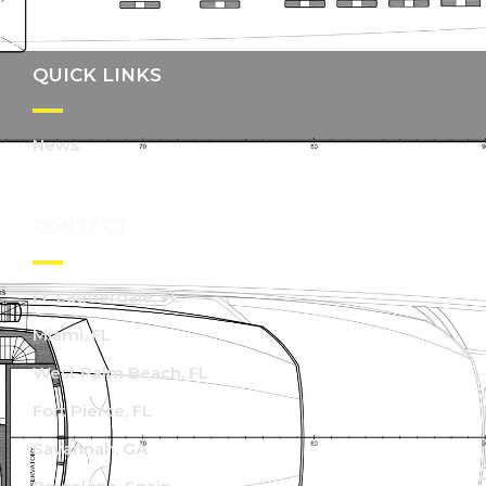
QUICK LINKS
News
CONTACT
Ft. Lauderdale, FL
Miami, FL
West Palm Beach, FL
Fort Pierce, FL
Savannah, GA