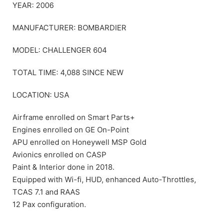
YEAR: 2006
MANUFACTURER: BOMBARDIER
MODEL: CHALLENGER 604
TOTAL TIME: 4,088 SINCE NEW
LOCATION: USA
Airframe enrolled on Smart Parts+
Engines enrolled on GE On-Point
APU enrolled on Honeywell MSP Gold
Avionics enrolled on CASP
Paint & Interior done in 2018.
Equipped with Wi-fi, HUD, enhanced Auto-Throttles,
TCAS 7.1 and RAAS
12 Pax configuration.