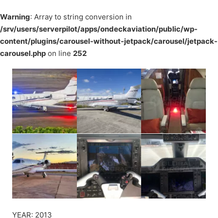
Warning
: Array to string conversion in
/srv/users/serverpilot/apps/ondeckaviation/public/wp-
content/plugins/carousel-without-jetpack/carousel/jetpack-
carousel.php
on line
252
YEAR: 2013