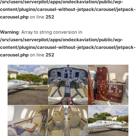
/srv/users/serverpilot/apps/ondeckaviation/public/wp-
content/plugins/carousel-without-jetpack/carousel/jetpack-
carousel.php
on line
252
Warning
: Array to string conversion in
/srv/users/serverpilot/apps/ondeckaviation/public/wp-
content/plugins/carousel-without-jetpack/carousel/jetpack-
carousel.php
on line
252