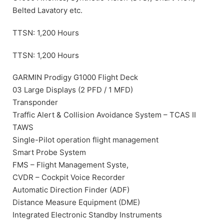
Belted Lavatory etc.
TTSN: 1,200 Hours
TTSN: 1,200 Hours
GARMIN Prodigy G1000 Flight Deck
03 Large Displays (2 PFD / 1 MFD)
Transponder
Traffic Alert & Collision Avoidance System – TCAS II
TAWS
Single-Pilot operation flight management
Smart Probe System
FMS – Flight Management Syste,
CVDR – Cockpit Voice Recorder
Automatic Direction Finder (ADF)
Distance Measure Equipment (DME)
Integrated Electronic Standby Instruments