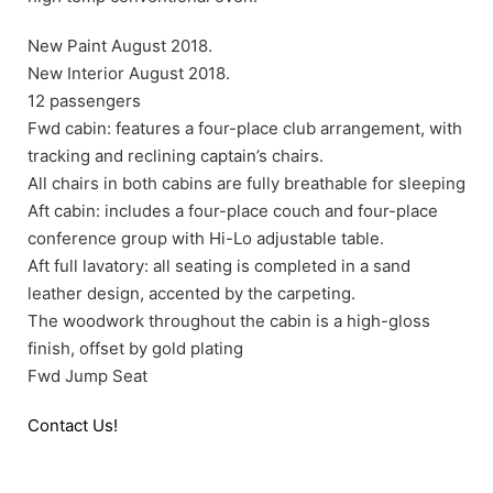
New Paint August 2018.
New Interior August 2018.
12 passengers
Fwd cabin: features a four-place club arrangement, with
tracking and reclining captain’s chairs.
All chairs in both cabins are fully breathable for sleeping
Aft cabin: includes a four-place couch and four-place
conference group with Hi-Lo adjustable table.
Aft full lavatory: all seating is completed in a sand
leather design, accented by the carpeting.
The woodwork throughout the cabin is a high-gloss
finish, offset by gold plating
Fwd Jump Seat
Contact Us!