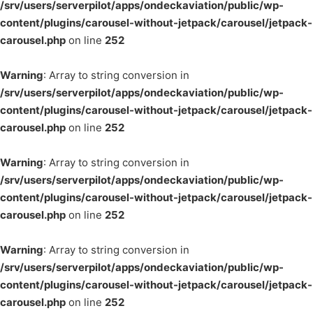
/srv/users/serverpilot/apps/ondeckaviation/public/wp-
content/plugins/carousel-without-jetpack/carousel/jetpack-
carousel.php
on line
252
Warning
: Array to string conversion in
/srv/users/serverpilot/apps/ondeckaviation/public/wp-
content/plugins/carousel-without-jetpack/carousel/jetpack-
carousel.php
on line
252
Warning
: Array to string conversion in
/srv/users/serverpilot/apps/ondeckaviation/public/wp-
content/plugins/carousel-without-jetpack/carousel/jetpack-
carousel.php
on line
252
Warning
: Array to string conversion in
/srv/users/serverpilot/apps/ondeckaviation/public/wp-
content/plugins/carousel-without-jetpack/carousel/jetpack-
carousel.php
on line
252