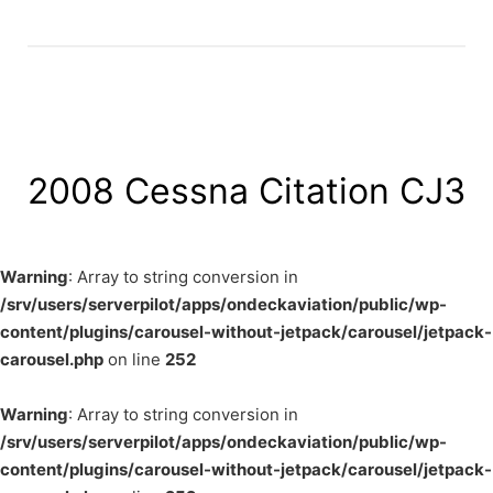
2008 Cessna Citation CJ3
Warning
: Array to string conversion in
/srv/users/serverpilot/apps/ondeckaviation/public/wp-
content/plugins/carousel-without-jetpack/carousel/jetpack-
carousel.php
on line
252
Warning
: Array to string conversion in
/srv/users/serverpilot/apps/ondeckaviation/public/wp-
content/plugins/carousel-without-jetpack/carousel/jetpack-