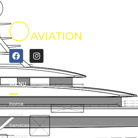
MENU
Home
About
Services
Contact