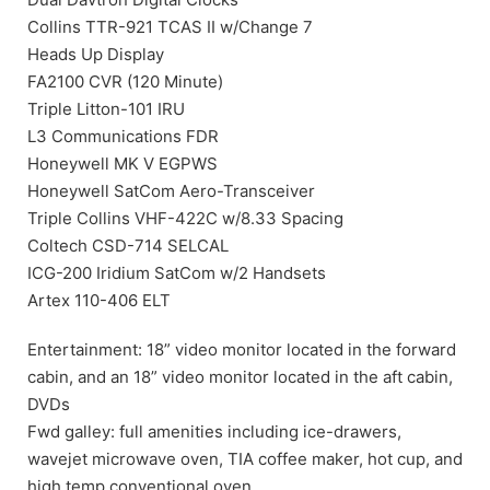
Collins TTR-921 TCAS II w/Change 7
Heads Up Display
FA2100 CVR (120 Minute)
Triple Litton-101 IRU
L3 Communications FDR
Honeywell MK V EGPWS
Honeywell SatCom Aero-Transceiver
Triple Collins VHF-422C w/8.33 Spacing
Coltech CSD-714 SELCAL
ICG-200 Iridium SatCom w/2 Handsets
Artex 110-406 ELT
Entertainment: 18” video monitor located in the forward
cabin, and an 18” video monitor located in the aft cabin,
DVDs
Fwd galley: full amenities including ice-drawers,
wavejet microwave oven, TIA coffee maker, hot cup, and
high temp conventional oven.