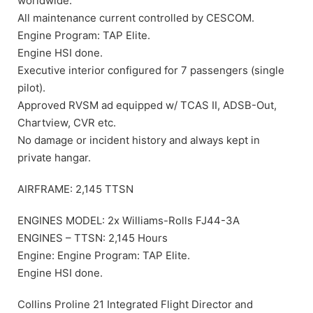
worldwide.
All maintenance current controlled by CESCOM.
Engine Program: TAP Elite.
Engine HSI done.
Executive interior configured for 7 passengers (single
pilot).
Approved RVSM ad equipped w/ TCAS II, ADSB-Out,
Chartview, CVR etc.
No damage or incident history and always kept in
private hangar.
AIRFRAME: 2,145 TTSN
ENGINES MODEL: 2x Williams-Rolls FJ44-3A
ENGINES – TTSN: 2,145 Hours
Engine: Engine Program: TAP Elite.
Engine HSI done.
Collins Proline 21 Integrated Flight Director and