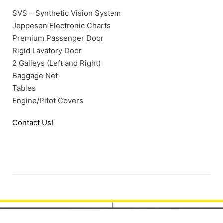
SVS – Synthetic Vision System
Jeppesen Electronic Charts
Premium Passenger Door
Rigid Lavatory Door
2 Galleys (Left and Right)
Baggage Net
Tables
Engine/Pitot Covers
Contact Us!