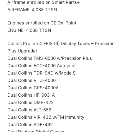
Airframe enrolled on Smart Parts+
AIRFRAME: 4,088 TTSN
Engines enrolled on GE On-Point
ENGINE: 4,088 TTSN
Collins Proline 4 EFIS (6) Display Tubes – Precision
Plus Upgrade!
Dual Collins FMS-6000 w/Precision Plus
Dual Collins FCC-4006 Autopilot
Dual Collins TDR-94D w/Mode S
Dual Collins RTU-4000
Dual Collins GPS-4000A
Dual Collins HF-9031A
Dual Collins DME-422
Dual Collins ALT-55B
Dual Collins VIR-432 w/FM Immunity
Dual Collins ADF-462
Dual Davtron Digital Clocks