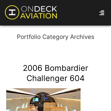
Portfolio Category Archives
2006 Bombardier
Challenger 604