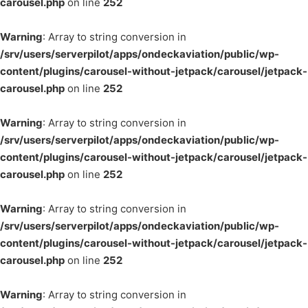
carousel.php
on line
252
Warning
: Array to string conversion in
/srv/users/serverpilot/apps/ondeckaviation/public/wp-
content/plugins/carousel-without-jetpack/carousel/jetpack-
carousel.php
on line
252
Warning
: Array to string conversion in
/srv/users/serverpilot/apps/ondeckaviation/public/wp-
content/plugins/carousel-without-jetpack/carousel/jetpack-
carousel.php
on line
252
Warning
: Array to string conversion in
/srv/users/serverpilot/apps/ondeckaviation/public/wp-
content/plugins/carousel-without-jetpack/carousel/jetpack-
carousel.php
on line
252
Warning
: Array to string conversion in