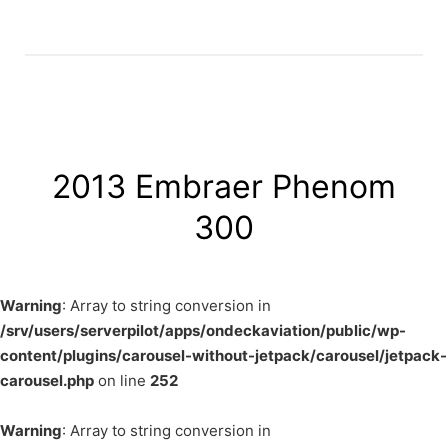
2013 Embraer Phenom
300
Warning
: Array to string conversion in
/srv/users/serverpilot/apps/ondeckaviation/public/wp-
content/plugins/carousel-without-jetpack/carousel/jetpack-
carousel.php
on line
252
Warning
: Array to string conversion in