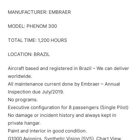
MANUFACTURER: EMBRAER
MODEL: PHENOM 300
TOTAL TIME: 1,200 HOURS
LOCATION: BRAZIL
Aircraft based and registered in Brazil – We can deliver
worldwide.
All maintenance current done by Embraer – Annual
Inspection due July/2019.
No programs.
Executive configuration for 8 passengers (Single Pilot)
No damage or incident history and always kept in
private hangar.
Paint and interior in good condition.
G1000 Avionics, Synthetic Vision (SVS), Chart View,