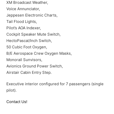
XM Broadcast Weather,
Voice Annunciator,
Jeppesen Electronic Charts,
Tail Flood Lights,
Pilot’s AOA Indexer,
Cockpit Speaker Mute Switch,
HectoPascal/Inch Switch,
50 Cubic Foot Oxygen,
B/E Aerospace Crew Oxygen Masks,
Monorail Sunvisors,
Avionics Ground Power Switch,
Airstair Cabin Entry Step.
Executive interior configured for 7 passengers (single
pilot).
Contact Us!