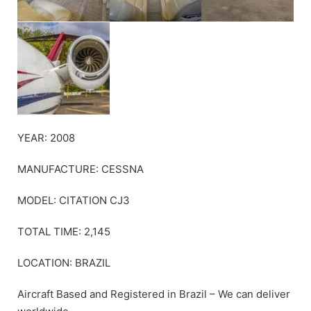
YEAR: 2008
MANUFACTURE: CESSNA
MODEL: CITATION CJ3
TOTAL TIME: 2,145
LOCATION: BRAZIL
Aircraft Based and Registered in Brazil – We can deliver