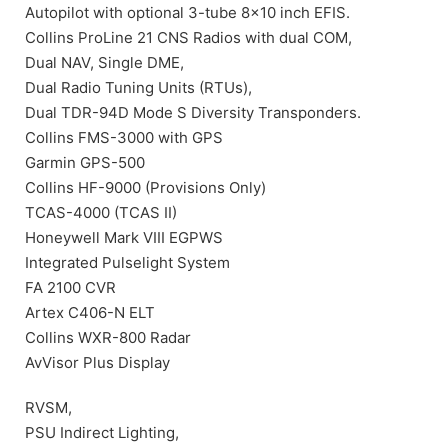
Autopilot with optional 3-tube 8×10 inch EFIS.
Collins ProLine 21 CNS Radios with dual COM,
Dual NAV, Single DME,
Dual Radio Tuning Units (RTUs),
Dual TDR-94D Mode S Diversity Transponders.
Collins FMS-3000 with GPS
Garmin GPS-500
Collins HF-9000 (Provisions Only)
TCAS-4000 (TCAS II)
Honeywell Mark VIII EGPWS
Integrated Pulselight System
FA 2100 CVR
Artex C406-N ELT
Collins WXR-800 Radar
AvVisor Plus Display
RVSM,
PSU Indirect Lighting,