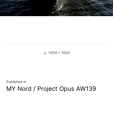
1054 × 1600
Published in
MY Nord / Project Opus AW139