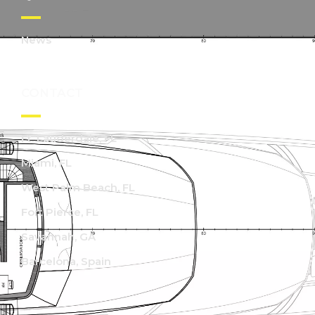
News
CONTACT
Ft. Lauderdale, FL
Miami, FL
West Palm Beach, FL
Fort Pierce, FL
Savannah, GA
Barcelona, Spain