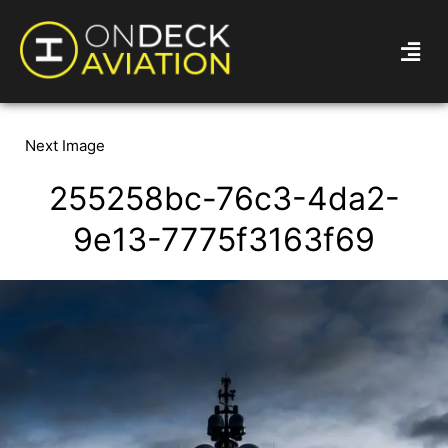
Next Image
255258bc-76c3-4da2-
9e13-7775f3163f69