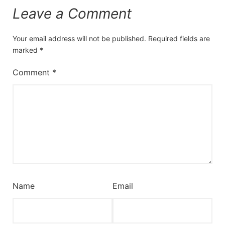
Leave a Comment
Your email address will not be published.
Required fields are
marked
*
Comment
*
Name
Email