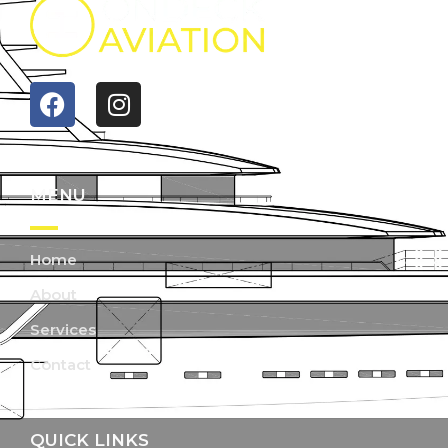
MENU
Home
About
Services
Contact
QUICK LINKS