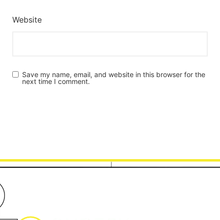
Website
Save my name, email, and website in this browser for the
next time I comment.