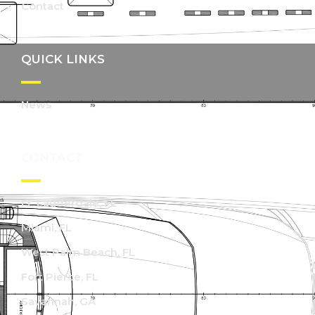
Contact
QUICK LINKS
News
CONTACT
Ft. Lauderdale, FL
Miami, FL
West Palm Beach, FL
Fort Pierce, FL
Savannah, GA