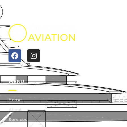
MENU
Home
About
Services