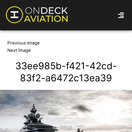
Previous Image
Next Image
33ee985b-f421-42cd-
83f2-a6472c13ea39