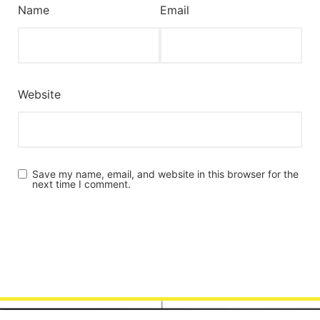
Name
Email
Website
Save my name, email, and website in this browser for the
next time I comment.