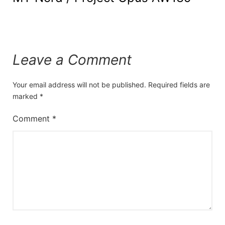
Leave a Comment
Your email address will not be published.
Required fields are
marked
*
Comment
*