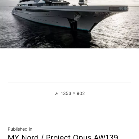
1353 × 902
Published in
MY Nord / Project Opus AW139